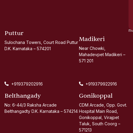
go
d
si
a
mo
Puttur
Madikeri
Sulochana Towers, Court Road Puttur
Near Chowki,
D.K. Karnataka – 574201
Mahadevpet Madikeri –
571 201
+919379202916
+919379922916
Belthangady
Gonikoppal
No: 6-44/3 Raksha Arcade
CDM Arcade, Opp. Govt.
Belthangadty D.K. Karnataka – 574214
Hospital Main Road,
Gonikoppal, Virajpet
Taluk, South Coorg –
571213