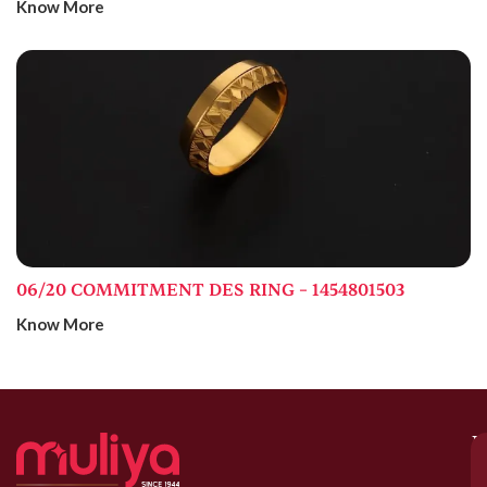
Know More
06/20 COMMITMENT DES RING – 1454801503
Know More
M
–