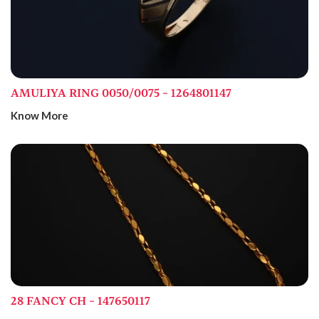
AMULIYA RING 0050/0075 – 1264801147
Know More
28 FANCY CH – 147650117