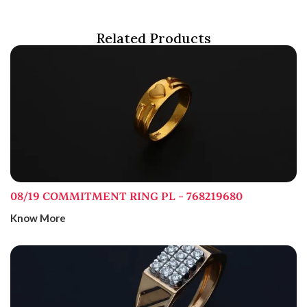
Related Products
08/19 COMMITMENT RING PL – 768219680
Know More