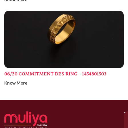
06/20 COMMITMENT DES RING – 1454801503
Know More
M
–
G