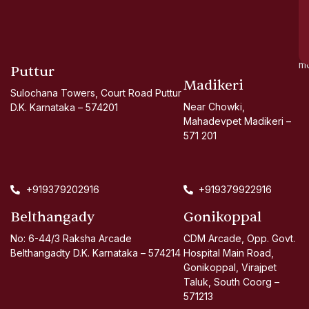
go
d
si
a
mo
Puttur
Madikeri
Sulochana Towers, Court Road Puttur
Near Chowki,
D.K. Karnataka – 574201
Mahadevpet Madikeri –
571 201
+919379202916
+919379922916
Belthangady
Gonikoppal
No: 6-44/3 Raksha Arcade
CDM Arcade, Opp. Govt.
Belthangadty D.K. Karnataka – 574214
Hospital Main Road,
Gonikoppal, Virajpet
Taluk, South Coorg –
571213