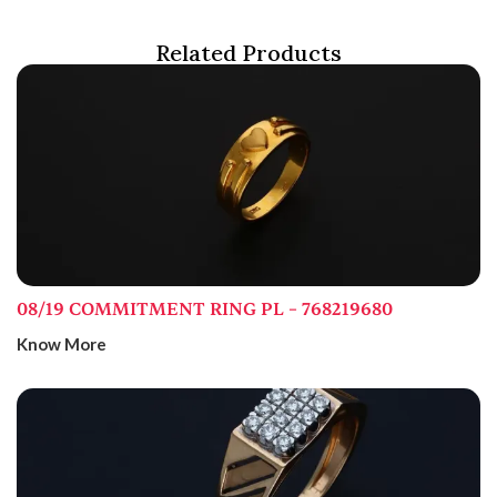
Related Products
08/19 COMMITMENT RING PL – 768219680
Know More