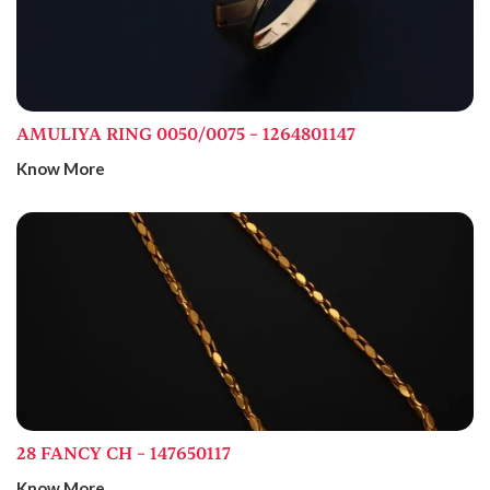
AMULIYA RING 0050/0075 – 1264801147
Know More
28 FANCY CH – 147650117
Know More