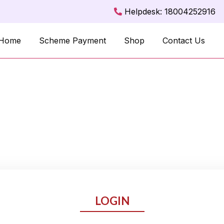
Helpdesk: 18004252916
Home
Scheme Payment
Shop
Contact Us
LOGIN