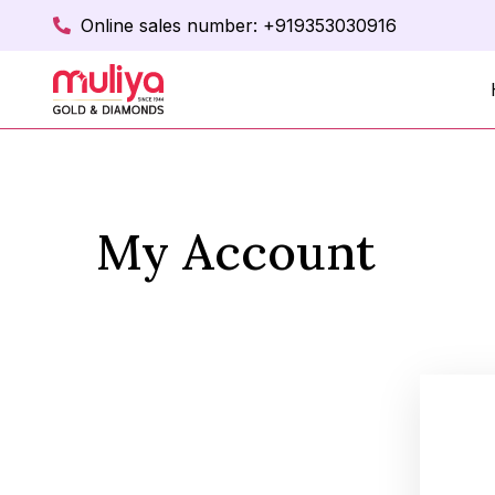
Online sales number: +919353030916
My Account