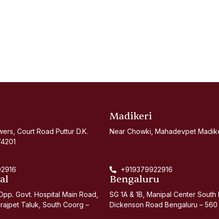
Madikeri
ers, Court Road Puttur D.K.
Near Chowki, Mahadevpet Madiker
74201
2916
+919379922916
al
Bengaluru
pp. Govt. Hospital Main Road,
SG 1A & 1B, Manipal Center South 
rajpet Taluk, South Coorg –
Dickenson Road Bengaluru – 560