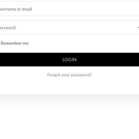
Alternative:
Remember me
LOGIN
Forgot your password?