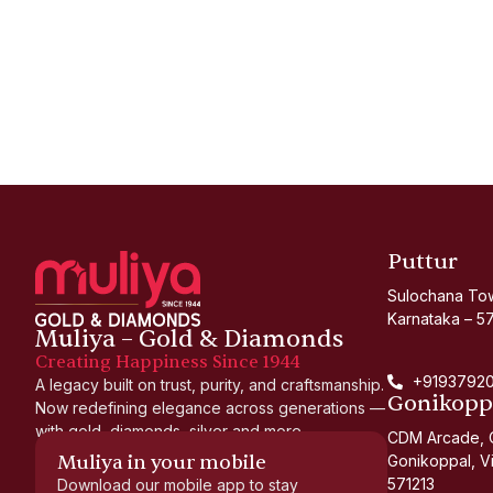
Puttur
Sulochana Tow
Karnataka – 5
Muliya – Gold & Diamonds
Creating Happiness Since 1944
+91937920
A legacy built on trust, purity, and craftsmanship.
Gonikopp
Now redefining elegance across generations —
with gold, diamonds, silver and more.
CDM Arcade, O
Muliya in your mobile
Gonikoppal, Vi
571213
Download our mobile app to stay