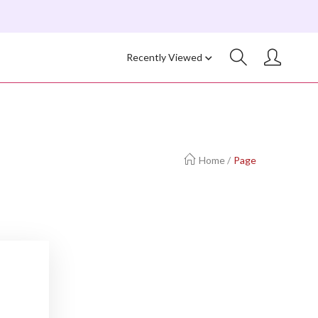
Recently Viewed
Home
/
Page