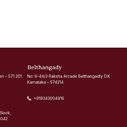
Belthangady
i – 571 201
No: 6-44/3 Raksha Arcade Belthangadty D.K.
Karnataka – 574214
+919343004916
Block,
 042